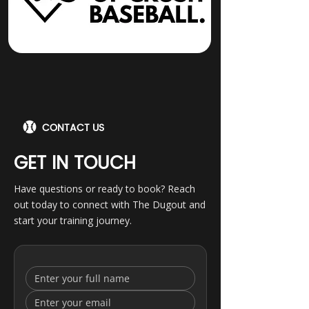
CONTACT US
GET IN TOUCH
Have questions or ready to book? Reach
out today to connect with The Dugout and
start your training journey.