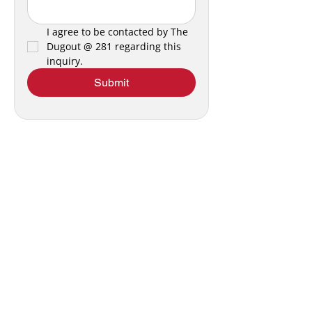
I agree to be contacted by The 
Dugout @ 281 regarding this 
inquiry.
Submit