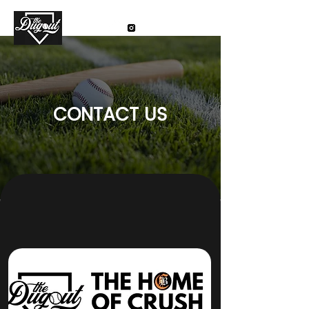
CONTACT US