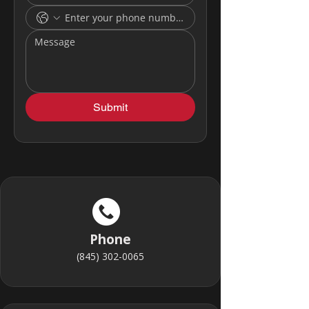
Submit
Phone
(845) 302-0065