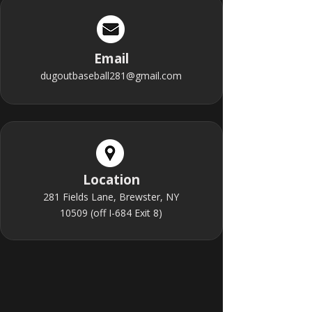
Email
dugoutbaseball281@gmail.com
Location
281 Fields Lane, Brewster, NY
10509 (off I-684 Exit 8)