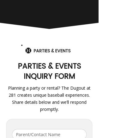
PARTIES & EVENTS
PARTIES & EVENTS
INQUIRY FORM
Planning a party or rental? The Dugout at
281 creates unique baseball experiences.
Share details below and we’ll respond
promptly.